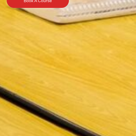
Book A Course