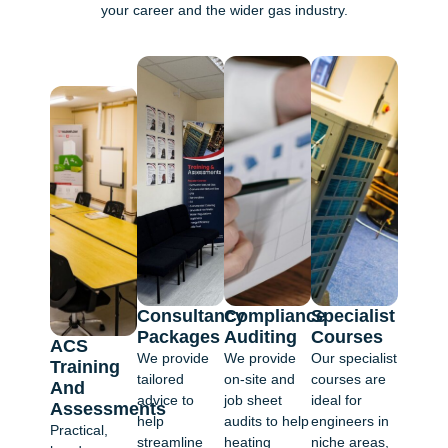
your career and the wider gas industry.
Consultancy
Compliance
Specialist
Packages
Auditing
Courses
ACS
We provide
We provide
Our specialist
Training
tailored
on-site and
courses are
And
advice to
job sheet
ideal for
Assessments
help
audits to help
engineers in
Practical,
streamline
heating
niche areas,