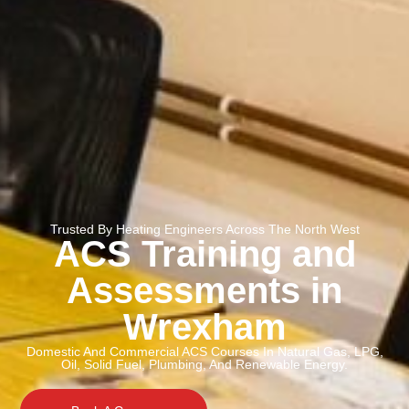
Trusted By Heating Engineers Across The North West
ACS Training and
Assessments in
Wrexham
Domestic And Commercial ACS Courses In Natural Gas, LPG,
Oil, Solid Fuel, Plumbing, And Renewable Energy.