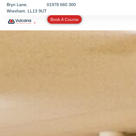
Bryn Lane,
01978 660 300
Wrexham. LL13 9UT
Book A Course
Training & Assessments
Other Services