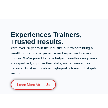
Experiences Trainers,
Trusted Results.
With over 20 years in the industry, our trainers bring a
wealth of practical experience and expertise to every
course. We’re proud to have helped countless engineers
stay qualified, improve their skills, and advance their
careers. Trust us to deliver high-quality training that gets
results.
Learn More About Us