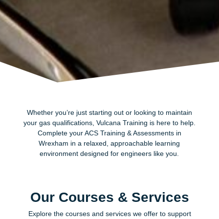
Whether you’re just starting out or looking to maintain
your gas qualifications, Vulcana Training is here to help.
Complete your ACS Training & Assessments in
Wrexham in a relaxed, approachable learning
environment designed for engineers like you.
Our Courses & Services
Explore the courses and services we offer to support