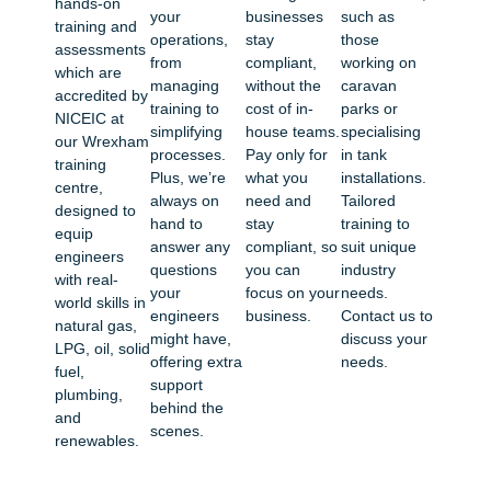
hands-on
your
businesses
such as
training and
operations,
stay
those
assessments
from
compliant,
working on
which are
managing
without the
caravan
accredited by
training to
cost of in-
parks or
NICEIC at
simplifying
house teams.
specialising
our Wrexham
processes.
Pay only for
in tank
training
Plus, we’re
what you
installations.
centre,
always on
need and
Tailored
designed to
hand to
stay
training to
equip
answer any
compliant, so
suit unique
engineers
questions
you can
industry
with real-
your
focus on your
needs.
world skills in
engineers
business.
Contact us to
natural gas,
might have,
discuss your
LPG, oil, solid
offering extra
needs.
fuel,
support
plumbing,
behind the
and
scenes.
renewables.